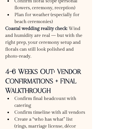
Confirm floral scope (personal 
flowers, ceremony, reception)
Plan for weather (especially for 
beach ceremonies)
Coastal wedding reality check:
 Wind 
and humidity are real — but with the 
right prep, your ceremony setup and 
florals can still look polished and 
photo-ready.
4–6 Weeks Out: Vendor 
Confirmations + Final 
Walkthrough
Confirm final headcount with 
catering
Confirm timeline with all vendors
Create a “who has what” list 
(rings, marriage license, décor 