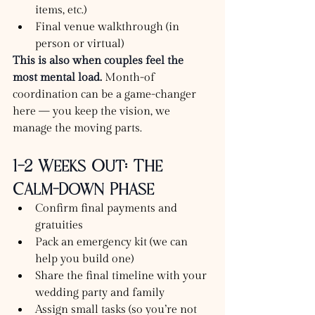
items, etc.)
Final venue walkthrough (in 
person or virtual)
This is also when couples feel the 
most mental load.
 Month-of 
coordination can be a game-changer 
here — you keep the vision, we 
manage the moving parts.
1–2 Weeks Out: The 
Calm-Down Phase
Confirm final payments and 
gratuities
Pack an emergency kit (we can 
help you build one)
Share the final timeline with your 
wedding party and family
Assign small tasks (so you’re not 