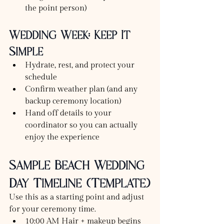
the point person)
Wedding Week: Keep It 
Simple
Hydrate, rest, and protect your 
schedule
Confirm weather plan (and any 
backup ceremony location)
Hand off details to your 
coordinator so you can actually 
enjoy the experience
Sample Beach Wedding 
Day Timeline (Template)
Use this as a starting point and adjust 
for your ceremony time.
10:00 AM Hair + makeup begins