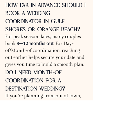
How far in advance should I 
book a wedding 
coordinator in Gulf 
Shores or Orange Beach?
For peak season dates, many couples 
book 
9–12 months out
. For Day-
of/Month-of coordination, reaching 
out earlier helps secure your date and 
gives you time to build a smooth plan.
Do I need Month-of 
coordination for a 
destination wedding?
If you’re planning from out of town, 
Month-of coordination is often the 
most stress-saving option because it 
bridges the gap between planning and 
execution.