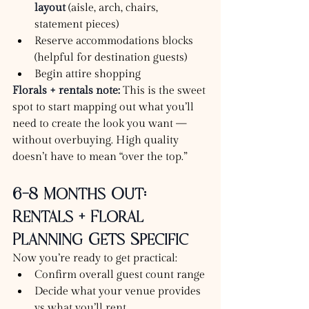
layout
 (aisle, arch, chairs, 
statement pieces)
Reserve accommodations blocks 
(helpful for destination guests)
Begin attire shopping
Florals + rentals note:
 This is the sweet 
spot to start mapping out what you’ll 
need to create the look you want — 
without overbuying. High quality 
doesn’t have to mean “over the top.”
6–8 Months Out: 
Rentals + Floral 
Planning Gets Specific
Now you’re ready to get practical:
Confirm overall guest count range
Decide what your venue provides 
vs what you’ll rent