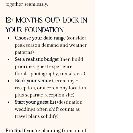
together seamlessly.
12+ Months Out: Lock in 
Your Foundation
Choose your date range
 (consider 
peak season demand and weather 
patterns)
Set a realistic budget
 (then build 
priorities: guest experience, 
florals, photography, rentals, etc.)
Book your venue
 (ceremony + 
reception, or a ceremony location 
plus separate reception site)
Start your guest list
 (destination 
weddings often shift counts as 
travel plans solidify)
Pro tip:
 If you’re planning from out of 