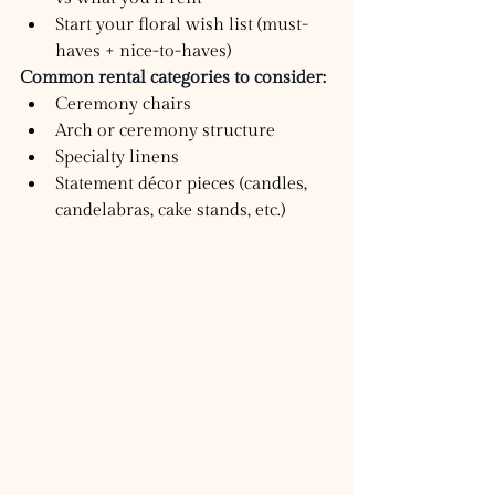
Start your floral wish list (must-
haves + nice-to-haves)
Common rental categories to consider:
Ceremony chairs
Arch or ceremony structure
Specialty linens
Statement décor pieces (candles, 
candelabras, cake stands, etc.)