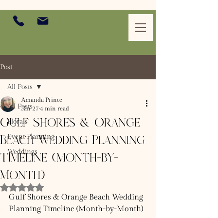
Post
All Posts
Amanda Prince
All Posts
Jan 27
4 min read
Gulf Shores & Orange
Florals
Event Planning
Beach Wedding Planning
Weddings
Timeline (Month-by-
Month)
Rated NaN out of 5 stars.
Gulf Shores & Orange Beach Wedding 
Planning Timeline (Month-by-Month)