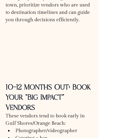
town, prioritize vendors who are used 
to destination timelines and can guide 
you through decisions efficiently.
10–12 Months Out: Book 
Your “Big Impact” 
Vendors
These vendors tend to book early in 
Gulf Shores/Orange Beach:
Photographer/videographer