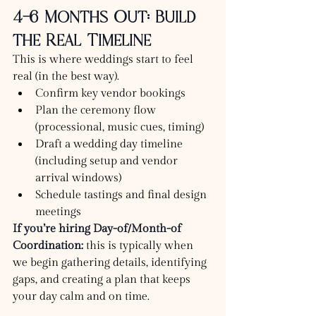
4–6 Months Out: Build 
the Real Timeline
This is where weddings start to feel 
real (in the best way).
Confirm key vendor bookings
Plan the ceremony flow 
(processional, music cues, timing)
Draft a wedding day timeline 
(including setup and vendor 
arrival windows)
Schedule tastings and final design 
meetings
If you’re hiring Day-of/Month-of 
Coordination:
 this is typically when 
we begin gathering details, identifying 
gaps, and creating a plan that keeps 
your day calm and on time.