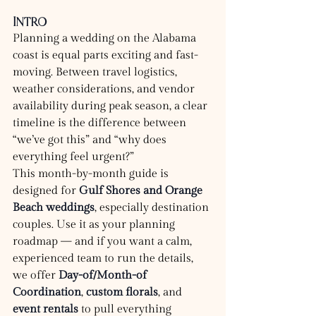
Intro
Planning a wedding on the Alabama 
coast is equal parts exciting and fast-
moving. Between travel logistics, 
weather considerations, and vendor 
availability during peak season, a clear 
timeline is the difference between 
“we’ve got this” and “why does 
everything feel urgent?”
This month-by-month guide is 
designed for 
Gulf Shores and Orange 
Beach weddings
, especially destination 
couples. Use it as your planning 
roadmap — and if you want a calm, 
experienced team to run the details, 
we offer 
Day-of/Month-of 
Coordination
, 
custom florals
, and 
event rentals
 to pull everything 