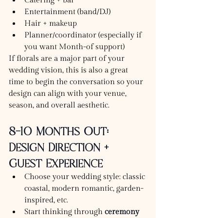
Catering + bar
Entertainment (band/DJ)
Hair + makeup
Planner/coordinator (especially if 
you want Month-of support)
If florals are a major part of your 
wedding vision, this is also a great 
time to begin the conversation so your 
design can align with your venue, 
season, and overall aesthetic.
8–10 Months Out: 
Design Direction + 
Guest Experience
Choose your wedding style: classic 
coastal, modern romantic, garden-
inspired, etc.
Start thinking through 
ceremony 