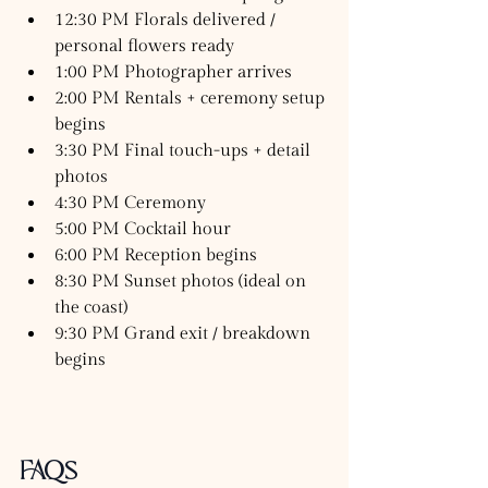
12:30 PM Florals delivered / 
personal flowers ready
1:00 PM Photographer arrives
2:00 PM Rentals + ceremony setup 
begins
3:30 PM Final touch-ups + detail 
photos
4:30 PM Ceremony
5:00 PM Cocktail hour
6:00 PM Reception begins
8:30 PM Sunset photos (ideal on 
the coast)
9:30 PM Grand exit / breakdown 
begins
FAQs 