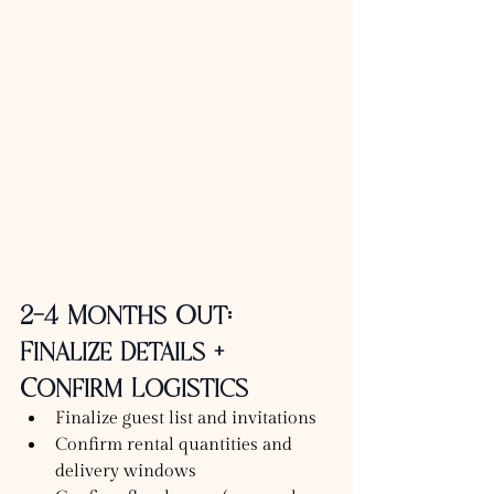
2–4 Months Out: 
Finalize Details + 
Confirm Logistics
Finalize guest list and invitations
Confirm rental quantities and 
delivery windows