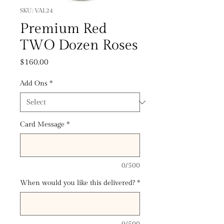
SKU: VAL24
Premium Red
TWO Dozen Roses
Price
$160.00
Add Ons
*
Card Message
*
0/500
When would you like this delivered?
*