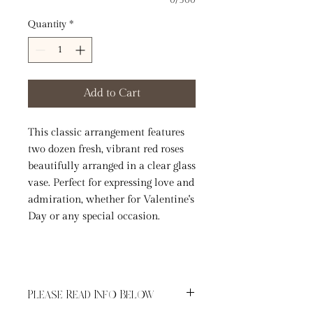
0/500
Quantity
*
Add to Cart
This classic arrangement features
two dozen fresh, vibrant red roses
beautifully arranged in a clear glass
vase. Perfect for expressing love and
admiration, whether for Valentine's
Day or any special occasion.
Please Read Info Below